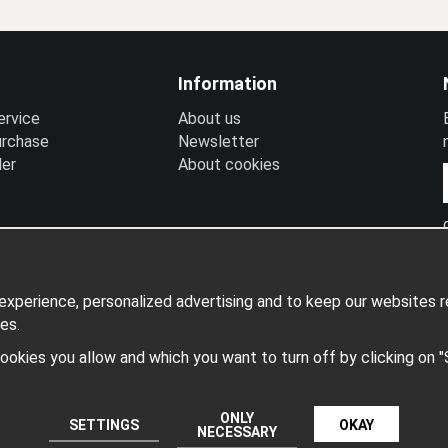
Information
ervice
A
bout us
urchase
N
ewsletter
ler
A
bout cookies
xperience, personalized advertising and to keep our websites re
es.
 cookies you allow and which you want to turn off by clicking on 
Produced by: Wikinggruppen
ONLY
SETTINGS
OKAY
NECESSARY