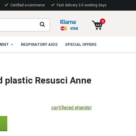
Certified e-commerce
Fast delivery 3-5 working days
0
MENT
RESPIRATORY AIDS
SPECIAL OFFERS
d plastic Resusci Anne
certifierad ehandel