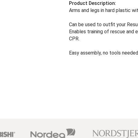
Product Description:
Arms and legs in hard plastic wi
Can be used to outfit your Resu
Enables training of rescue and 
CPR.
Easy assembly, no tools needed