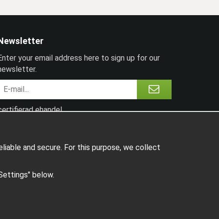
Newsletter
Enter your email address here to sign up for our
newsletter.
certifierad ehandel
liable and secure. For this purpose, we collect
"Settings" below.