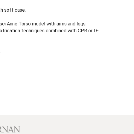
th soft case.
sci Anne Torso model with arms and legs.
extrication techniques combined with CPR or D-
.