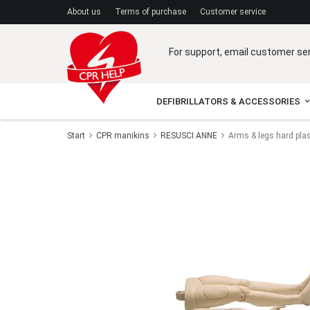
A
bout us
Terms of purchase
C
ustomer service
For support, email customer se
DEFIBRILLATORS & ACCESSORIES
Start
CPR manikins
RESUSCI ANNE
Arms & legs hard pla