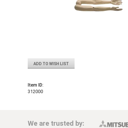
ADD TO WISH LIST
Item ID:
312000
We are trusted by: