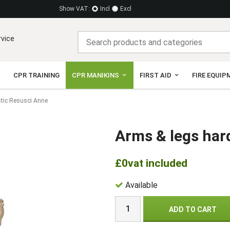
Show VAT:
Incl
Excl
rvice
CPR TRAINING
CPR MANIKINS
FIRST AID
FIRE EQUIP
stic Resusci Anne
Arms & legs har
£0
vat included
Available
ADD TO CART