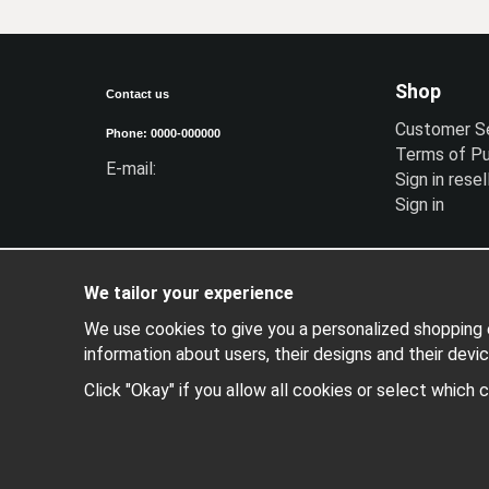
Shop
Contact us
Customer S
Phone: 0000-000000
Terms of P
E-mail:
Sign in resel
Sign in
We tailor your experience
We use cookies to give you a personalized shopping e
information about users, their designs and their devic
Click "Okay" if you allow all cookies or select which