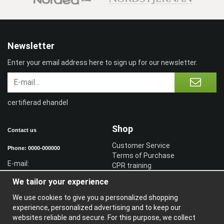
Newsletter
Enter your email address here to sign up for our newsletter.
certifierad ehandel
Shop
Contact us
Customer Service
Phone: 0000-000000
Terms of Purchase
E-mail:
CPR training
Sign in reseller
We tailor your experience
Sign in
We use cookies to give you a personalized shopping
Information
experience, personalized advertising and to keep our
websites reliable and secure. For this purpose, we collect
A
bout us