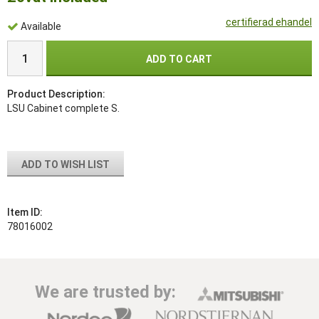
certifierad ehandel
Available
ADD TO CART
Product Description:
LSU Cabinet complete S.
ADD TO WISH LIST
Item ID:
78016002
We are trusted by: