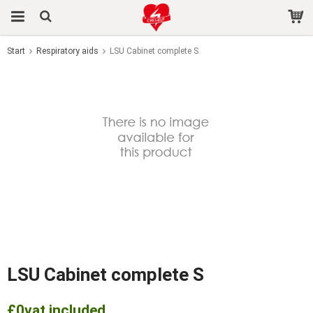
Start
Respiratory aids
LSU Cabinet complete S
The product has been added to your cart
LSU Cabinet complete S
£0
vat included