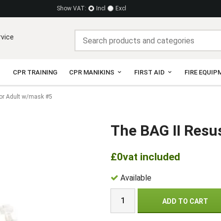
Show VAT:
Incl
Excl
rvice
CPR TRAINING
CPR MANIKINS
FIRST AID
FIRE EQUIP
tor Adult w/mask #5
The BAG II Resu
£0
vat included
Available
ADD TO CART