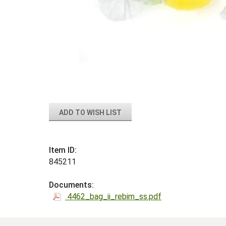
ADD TO WISH LIST
Item ID:
845211
Documents:
4462_bag_ii_rebim_ss.pdf