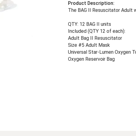
Product Description:
The BAG II Resuscitator Adult 
QTY: 12 BAG II units
Included (QTY 12 of each):
Adult Bag II Resuscitator
Size #5 Adult Mask
Universal Star-Lumen Oxygen T
Oxygen Reservoir Bag