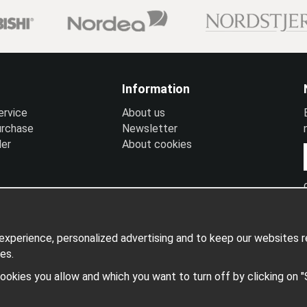
Information
ervice
A
bout us
urchase
N
ewsletter
ler
A
bout cookies
xperience, personalized advertising and to keep our websites re
es.
 cookies you allow and which you want to turn off by clicking on 