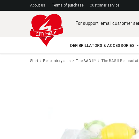
A
bout us
Terms of purchase
C
ustomer service
For support, email customer se
DEFIBRILLATORS & ACCESSORIES
Start
Respiratory aids
The BAG II™
The BAG II Resuscita