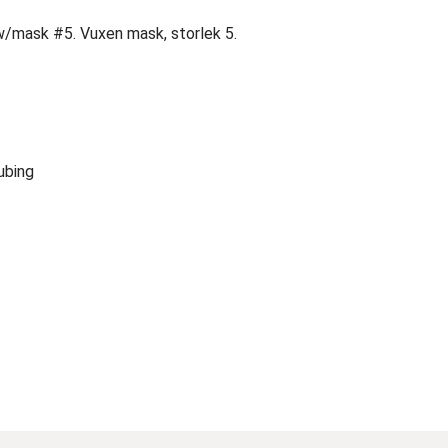
w/mask #5. Vuxen mask, storlek 5.
ubing