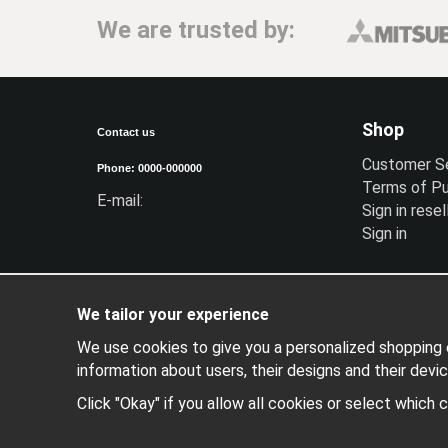
We are trusted by:
Shop
Contact us
Customer S
Phone: 0000-000000
Terms of P
E-mail:
Sign in resel
Sign in
We tailor your experience
We use cookies to give you a personalized shopping e
information about users, their designs and their devic
Click "Okay" if you allow all cookies or select which