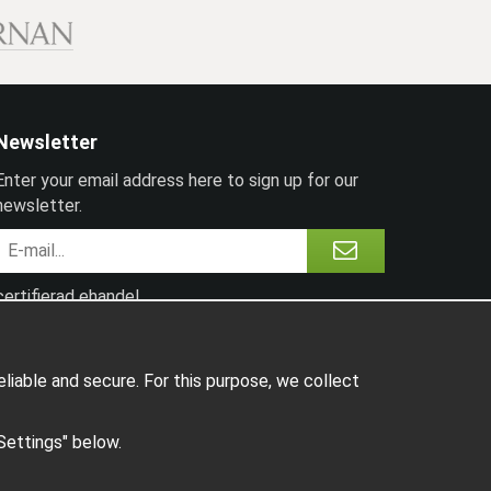
Newsletter
Enter your email address here to sign up for our
newsletter.
certifierad ehandel
liable and secure. For this purpose, we collect
"Settings" below.