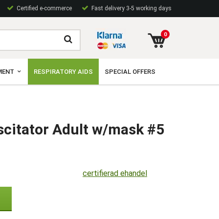
Certified e-commerce
Fast delivery 3-5 working days
0
MENT
RESPIRATORY AIDS
SPECIAL OFFERS
scitator Adult w/mask #5
certifierad ehandel