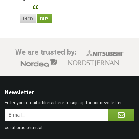
children
£0
INFO
BUY
We are trusted by:
Newsletter
Enter your email address here to sign up for our newsletter.
certifierad ehandel