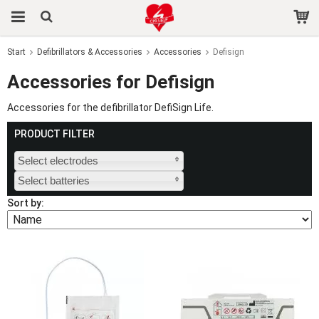
Start
Defibrillators & Accessories
Accessories
Defisign
The product has been added to your cart
Accessories for Defisign
Accessories for the defibrillator DefiSign Life.
PRODUCT FILTER
Select electrodes
Select batteries
Sort by: