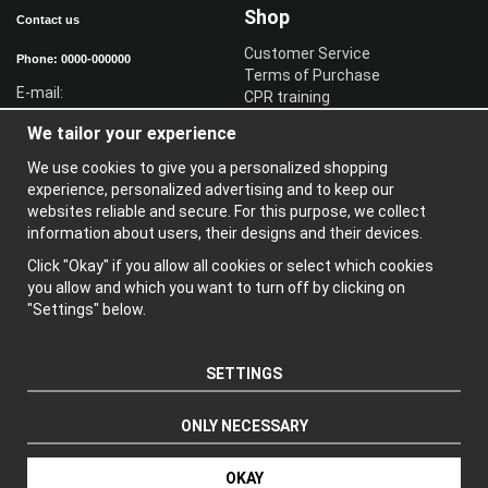
Shop
Contact us
Customer Service
Phone: 0000-000000
Terms of Purchase
E-mail:
CPR training
Sign in reseller
We tailor your experience
Sign in
We use cookies to give you a personalized shopping
Information
experience, personalized advertising and to keep our
websites reliable and secure. For this purpose, we collect
A
bout us
information about users, their designs and their devices.
N
ewsletter
Click "Okay" if you allow all cookies or select which cookies
A
bout cookies
you allow and which you want to turn off by clicking on
"Settings" below.
SETTINGS
ONLY NECESSARY
Produced by: Wikinggruppen
OKAY