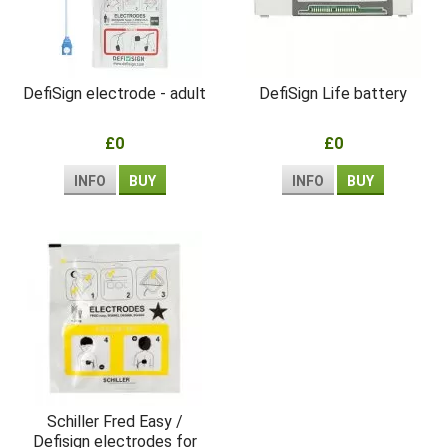
DefiSign electrode - adult
DefiSign Life battery
£0
£0
INFO
BUY
INFO
BUY
Schiller Fred Easy /
Defisign electrodes for