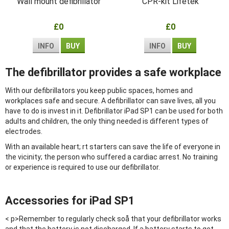
Wall mount defibrillator
CPR-kit Lifetek
£0
£0
INFO
BUY
INFO
BUY
The defibrillator provides a safe workplace
With our defibrillators you keep public spaces, homes and
workplaces safe and secure. A defibrillator can save lives, all you
have to do is invest in it. Defibrillator iPad SP1 can be used for both
adults and children, the only thing needed is different types of
electrodes.
With an available heart; rt starters can save the life of everyone in
the vicinity; the person who suffered a cardiac arrest. No training
or experience is required to use our defibrillator.
Accessories for iPad SP1
< p>Remember to regularly check soå that your defibrillator works