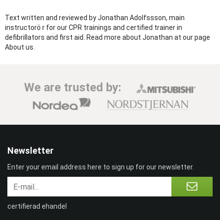
Text written and reviewed by Jonathan Adolfssson, main
instructorö r for our CPR trainings and certified trainer in
defibrillators and first aid. Read more about Jonathan at our page
About us.
We are trusted by:
Newsletter
Enter your email address here to sign up for our newsletter.
certifierad ehandel