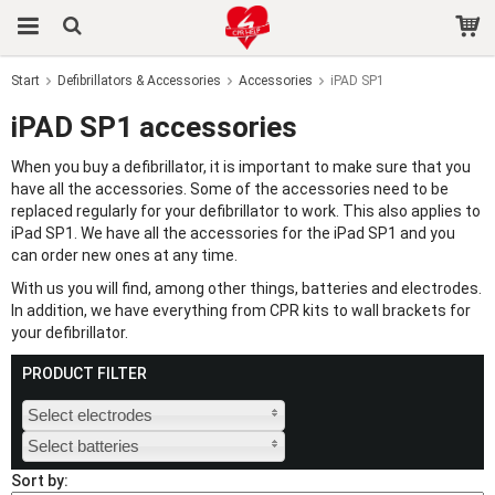
Start
Defibrillators & Accessories
Accessories
iPAD SP1
The product has been added to your cart
iPAD SP1 accessories
When you buy a defibrillator, it is important to make sure that you
have all the accessories. Some of the accessories need to be
replaced regularly for your defibrillator to work. This also applies to
iPad SP1. We have all the accessories for the iPad SP1 and you
can order new ones at any time.
With us you will find, among other things, batteries and electrodes.
In addition, we have everything from CPR kits to wall brackets for
your defibrillator.
PRODUCT FILTER
Select electrodes
Select batteries
Sort by: