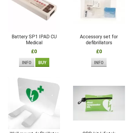
Battery SP1 IPAD CU
Accessory set for
Medical
defibrillators
£0
£0
INFO
BUY
INFO