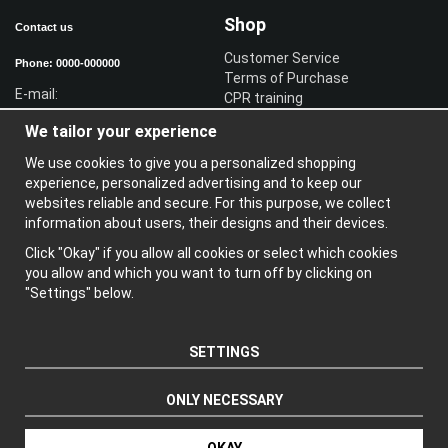
Shop
Contact us
Customer Service
Phone: 0000-000000
Terms of Purchase
E-mail:
CPR training
Sign in reseller
We tailor your experience
Sign in
We use cookies to give you a personalized shopping
Information
experience, personalized advertising and to keep our
websites reliable and secure. For this purpose, we collect
A
bout us
information about users, their designs and their devices.
N
ewsletter
Click "Okay" if you allow all cookies or select which cookies
A
bout cookies
you allow and which you want to turn off by clicking on
"Settings" below.
SETTINGS
ONLY NECESSARY
Produced by: Wikinggruppen