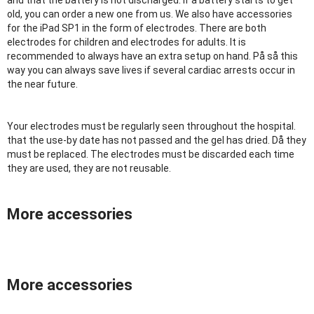
and that the battery is not discharged. If a battery starts to get
old, you can order a new one from us. We also have accessories
for the iPad SP1 in the form of electrodes. There are both
electrodes for children and electrodes for adults. It is
recommended to always have an extra setup on hand. På så this
way you can always save lives if several cardiac arrests occur in
the near future.
Your electrodes must be regularly seen throughout the hospital.
that the use-by date has not passed and the gel has dried. Då they
must be replaced. The electrodes must be discarded each time
they are used, they are not reusable.
More accessories
More accessories