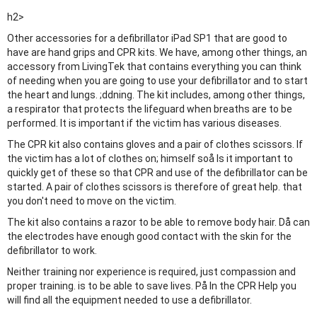
h2>
Other accessories for a defibrillator iPad SP1 that are good to
have are hand grips and CPR kits. We have, among other things, an
accessory from LivingTek that contains everything you can think
of needing when you are going to use your defibrillator and to start
the heart and lungs. ;ddning. The kit includes, among other things,
a respirator that protects the lifeguard when breaths are to be
performed. It is important if the victim has various diseases.
The CPR kit also contains gloves and a pair of clothes scissors. If
the victim has a lot of clothes on; himself soå Is it important to
quickly get of these so that CPR and use of the defibrillator can be
started. A pair of clothes scissors is therefore of great help. that
you don't need to move on the victim.
The kit also contains a razor to be able to remove body hair. Då can
the electrodes have enough good contact with the skin for the
defibrillator to work.
Neither training nor experience is required, just compassion and
proper training. is to be able to save lives. På In the CPR Help you
will find all the equipment needed to use a defibrillator.