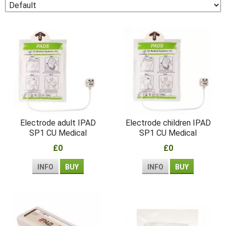
Electrode adult IPAD
Electrode children IPAD
SP1 CU Medical
SP1 CU Medical
£0
£0
INFO
BUY
INFO
BUY