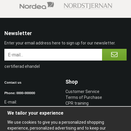
Newsletter
Enter your email address here to sign up for our newsletter.
certifierad ehandel
Shop
Contact us
Customer Service
Phone: 0000-000000
Terms of Purchase
E-mail:
CPR training
Sign in reseller
We tailor your experience
Sign in
We use cookies to give you a personalized shopping
Information
experience, personalized advertising and to keep our