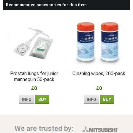
Recommended accessories for this item
Prestan lungs for junior
Cleaning wipes, 200-pack
mannequin 50-pack
£0
£0
INFO
BUY
INFO
BUY
We are trusted by: