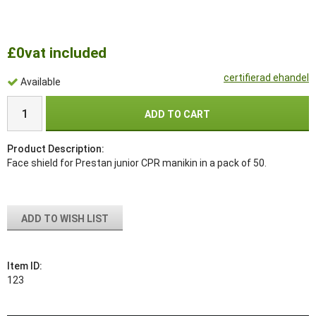
£0
vat included
certifierad ehandel
Available
ADD TO CART
Product Description:
Face shield for Prestan junior CPR manikin in a pack of 50.
ADD TO WISH LIST
Item ID:
123