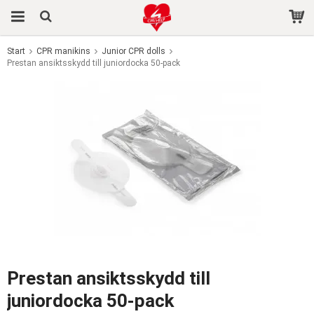
Start
CPR manikins
Junior CPR dolls
Prestan ansiktsskydd till juniordocka 50-pack
The product has been added to your cart
Prestan ansiktsskydd till
juniordocka 50-pack