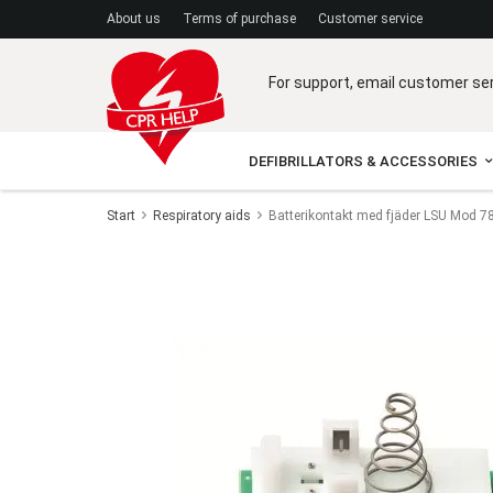
A
bout us
Terms of purchase
C
ustomer service
For support, email customer se
DEFIBRILLATORS & ACCESSORIES
Start
Respiratory aids
Batterikontakt med fjäder LSU Mod 7