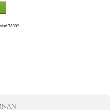
 Mod 7800?.