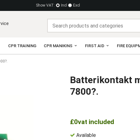
Show VAT:
Incl
Excl
rvice
CPR TRAINING
CPR MANIKINS
FIRST AID
FIRE EQUIP
800?.
Batterikontakt 
7800?.
£0
vat included
Available