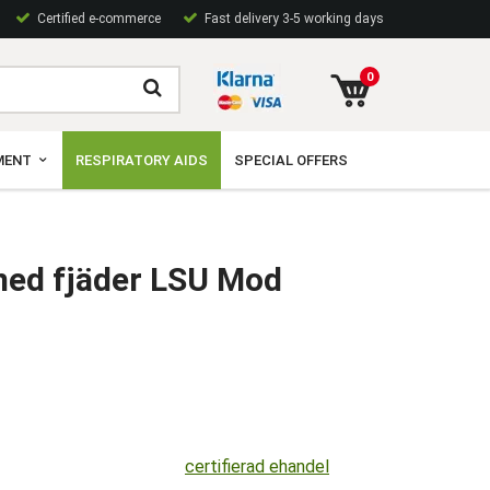
Certified e-commerce
Fast delivery 3-5 working days
0
MENT
RESPIRATORY AIDS
SPECIAL OFFERS
med fjäder LSU Mod
certifierad ehandel