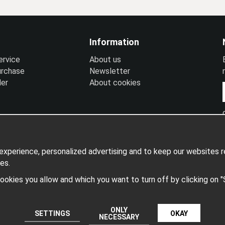
Information
ervice
A
bout us
urchase
N
ewsletter
ler
A
bout cookies
xperience, personalized advertising and to keep our websites re
es.
 cookies you allow and which you want to turn off by clicking on 
Produced by: Wikinggruppen
ONLY
SETTINGS
OKAY
NECESSARY