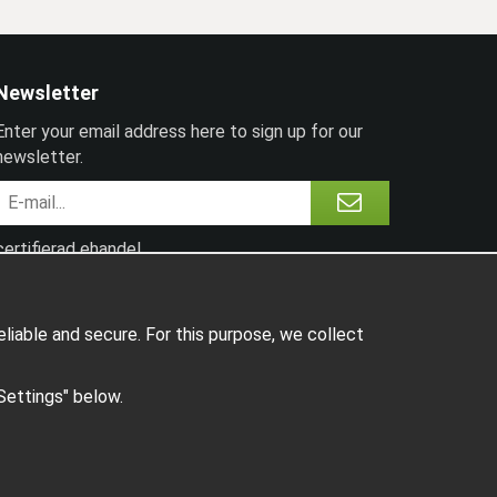
Newsletter
Enter your email address here to sign up for our
newsletter.
certifierad ehandel
liable and secure. For this purpose, we collect
"Settings" below.