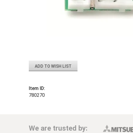
ADD TO WISH LIST
Item ID:
780270
We are trusted by: