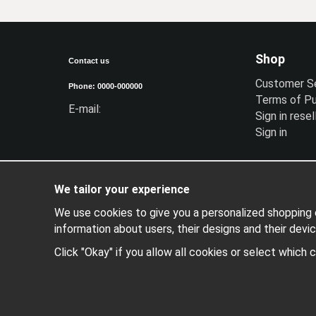
Shop
Contact us
Customer S
Phone: 0000-000000
Terms of P
E-mail:
Sign in resel
Sign in
We tailor your experience
We use cookies to give you a personalized shopping e
information about users, their designs and their devic
Click "Okay" if you allow all cookies or select which