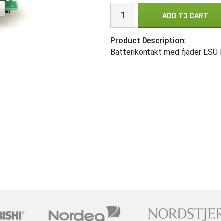
ADD TO CART
Product Description:
Batterikontakt med fjäder LSU