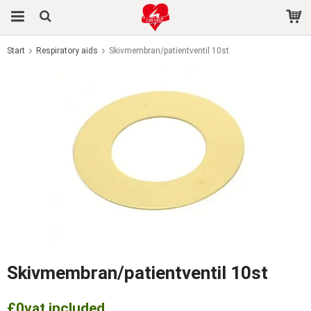
Start
Respiratory aids
Skivmembran/patientventil 10st
The product has been added to your cart
Skivmembran/patientventil 10st
£0
vat included