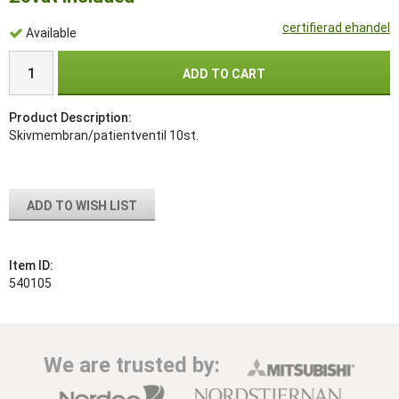
certifierad ehandel
Available
ADD TO CART
Product Description:
Skivmembran/patientventil 10st.
ADD TO WISH LIST
Item ID:
540105
We are trusted by: