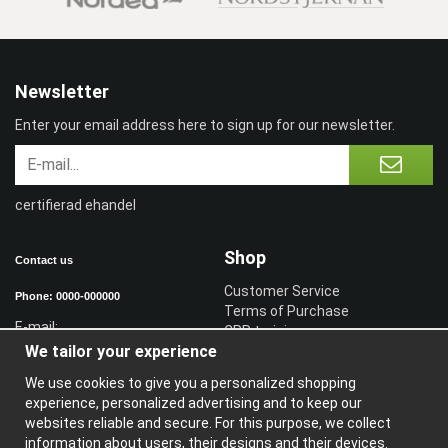
Newsletter
Enter your email address here to sign up for our newsletter.
certifierad ehandel
Shop
Contact us
Customer Service
Phone: 0000-000000
Terms of Purchase
E-mail:
CPR training
We tailor your experience
Sign in reseller
Sign in
We use cookies to give you a personalized shopping
experience, personalized advertising and to keep our
Information
websites reliable and secure. For this purpose, we collect
information about users, their designs and their devices.
A
bout us