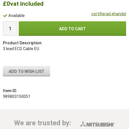
£0
vat included
certifierad ehandel
Available
ADD TO CART
Product Description:
3 lead ECG Cable EU.
ADD TO WISH LIST
Item ID:
989803150051
We are trusted by: