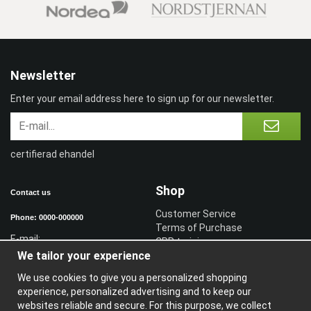
Newsletter
Enter your email address here to sign up for our newsletter.
certifierad ehandel
Shop
Contact us
Customer Service
Phone: 0000-000000
Terms of Purchase
E-mail:
CPR training
We tailor your experience
Sign in reseller
Sign in
We use cookies to give you a personalized shopping
experience, personalized advertising and to keep our
Information
websites reliable and secure. For this purpose, we collect