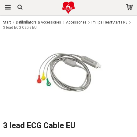
Start
Defibrillators & Accessories
Accessories
Philips HeartStart FR3
3 lead ECG Cable EU
The product has been added to your cart
3 lead ECG Cable EU