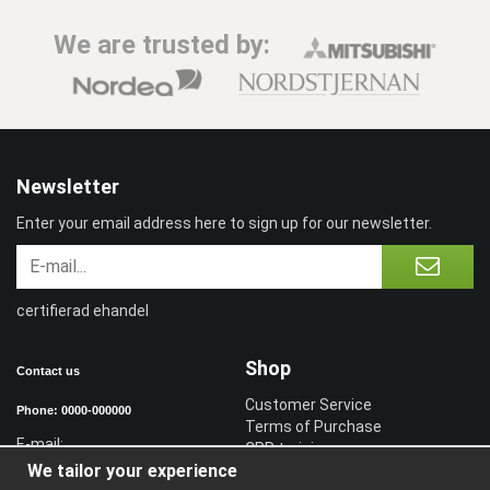
We are trusted by:
Newsletter
Enter your email address here to sign up for our newsletter.
certifierad ehandel
Shop
Contact us
Customer Service
Phone: 0000-000000
Terms of Purchase
E-mail:
CPR training
We tailor your experience
Sign in reseller