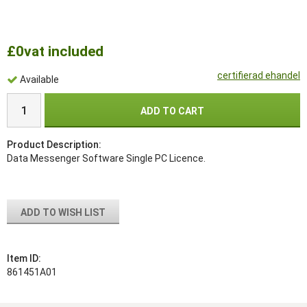
£0
vat included
certifierad ehandel
Available
ADD TO CART
Product Description:
Data Messenger Software Single PC Licence.
ADD TO WISH LIST
Item ID:
861451A01