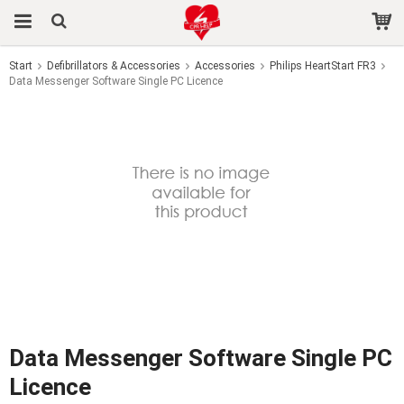
Start
Defibrillators & Accessories
Accessories
Philips HeartStart FR3
Data Messenger Software Single PC Licence
The product has been added to your cart
Data Messenger Software Single PC
Licence