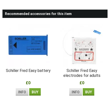
Recommended accessories for this item
Schiller Fred Easy battery
Schiller Fred Easy
electrodes for adults
£0
£0
INFO
BUY
INFO
BUY