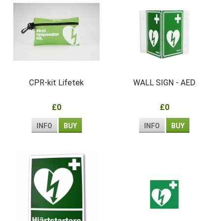
CPR-kit Lifetek
WALL SIGN - AED
£0
£0
INFO
BUY
INFO
BUY