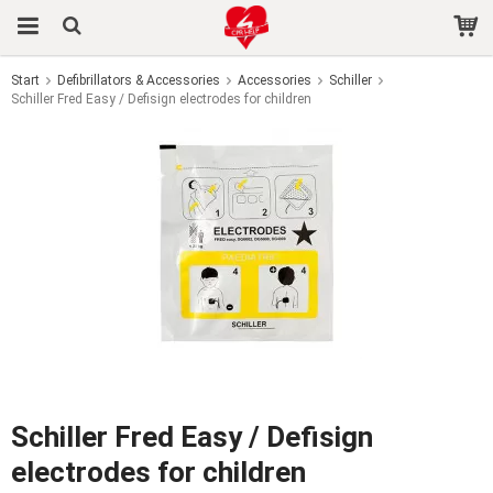
Start
Defibrillators & Accessories
Accessories
Schiller
Schiller Fred Easy / Defisign electrodes for children
The product has been added to your cart
Schiller Fred Easy / Defisign
electrodes for children