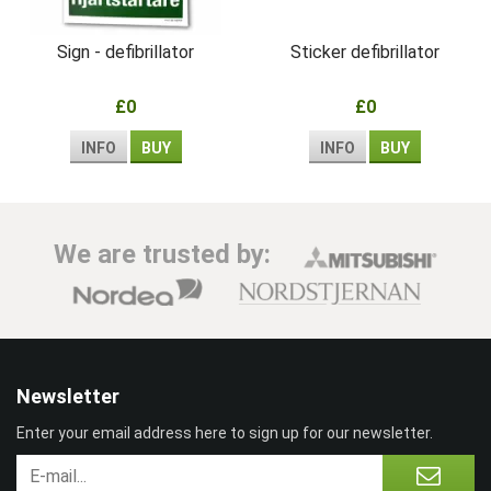
Sign - defibrillator
Sticker defibrillator
£0
£0
INFO
BUY
INFO
BUY
We are trusted by:
Newsletter
Enter your email address here to sign up for our newsletter.