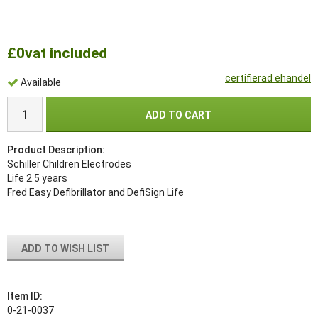
£0
vat included
certifierad ehandel
Available
ADD TO CART
Product Description:
Schiller Children Electrodes
Life 2.5 years
Fred Easy Defibrillator and DefiSign Life
ADD TO WISH LIST
Item ID:
0-21-0037