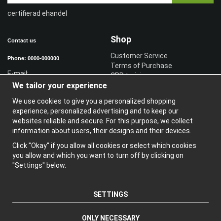
certifierad ehandel
Shop
Contact us
Customer Service
Phone: 0000-000000
Terms of Purchase
E-mail:
CPR training
We tailor your experience
Sign in reseller
Sign in
We use cookies to give you a personalized shopping
experience, personalized advertising and to keep our
Information
websites reliable and secure. For this purpose, we collect
information about users, their designs and their devices.
A
bout us
N
ewsletter
Click "Okay" if you allow all cookies or select which cookies
A
bout cookies
you allow and which you want to turn off by clicking on
"Settings" below.
SETTINGS
ONLY NECESSARY