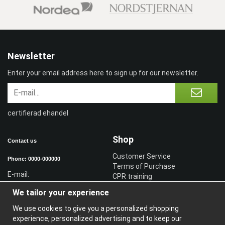
Newsletter
Enter your email address here to sign up for our newsletter.
certifierad ehandel
Shop
Contact us
Customer Service
Phone: 0000-000000
Terms of Purchase
E-mail:
CPR training
Sign in reseller
We tailor your experience
Sign in
We use cookies to give you a personalized shopping
Information
experience, personalized advertising and to keep our