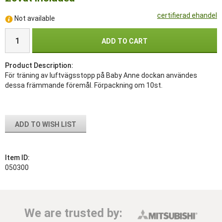
certifierad ehandel
Not available
ADD TO CART
Product Description:
För träning av luftvägsstopp på Baby Anne dockan användes
dessa främmande föremål. Förpackning om 10st.
ADD TO WISH LIST
Item ID:
050300
We are trusted by: