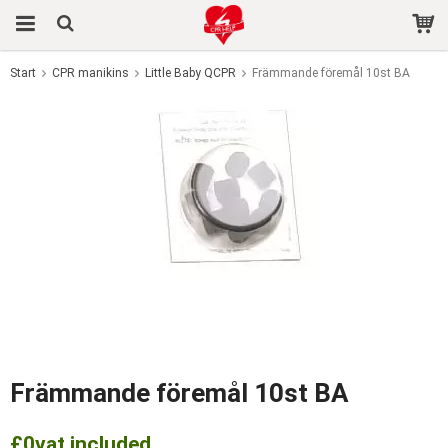
Start
CPR manikins
Little Baby QCPR
Främmande föremål 10st BA
The product has been added to your cart
Främmande föremål 10st BA
£0
vat included