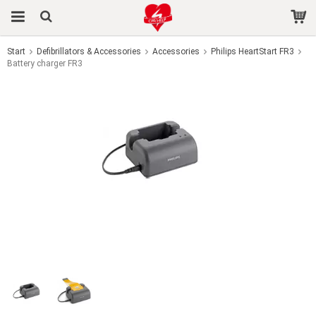
Start
Defibrillators & Accessories
Accessories
Philips HeartStart FR3
Battery charger FR3
The product has been added to your cart