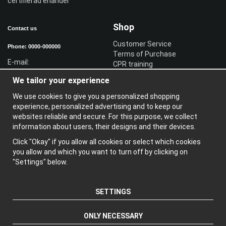
certifierad ehandel
Shop
Contact us
Customer Service
Phone: 0000-000000
Terms of Purchase
E-mail:
CPR training
Sign in reseller
We tailor your experience
Sign in
We use cookies to give you a personalized shopping
Information
experience, personalized advertising and to keep our
websites reliable and secure. For this purpose, we collect
A
bout us
information about users, their designs and their devices.
N
ewsletter
Click "Okay" if you allow all cookies or select which cookies
A
bout cookies
you allow and which you want to turn off by clicking on
"Settings" below.
SETTINGS
ONLY NECESSARY