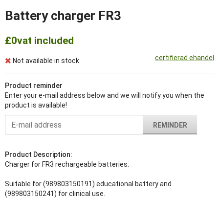
Battery charger FR3
£0
vat included
certifierad ehandel
Not available in stock
Product reminder
Enter your e-mail address below and we will notify you when the
product is available!
REMINDER
Product Description:
Charger for FR3 rechargeable batteries.
Suitable for (989803150191) educational battery and
(989803150241) for clinical use.