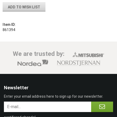
ADD TO WISH LIST
Item ID:
861394
We are trusted by:
Newsletter
Enter your email address here to sign up for our newsletter.