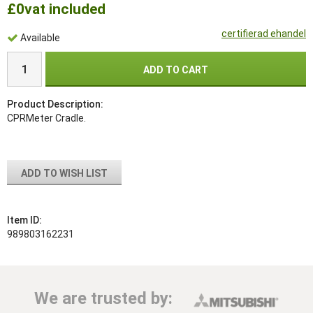
£0
vat included
certifierad ehandel
Available
ADD TO CART
Product Description:
CPRMeter Cradle.
ADD TO WISH LIST
Item ID:
989803162231
We are trusted by: