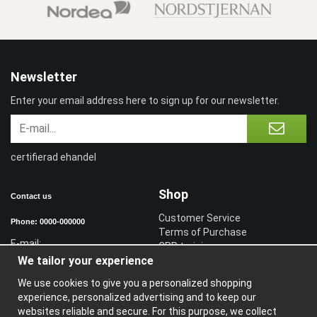
Newsletter
Enter your email address here to sign up for our newsletter.
certifierad ehandel
Shop
Contact us
Customer Service
Phone: 0000-000000
Terms of Purchase
E-mail:
CPR training
We tailor your experience
Sign in reseller
Sign in
We use cookies to give you a personalized shopping
experience, personalized advertising and to keep our
Information
websites reliable and secure. For this purpose, we collect