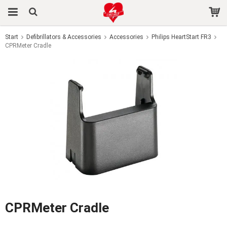
Start
Defibrillators & Accessories
Accessories
Philips HeartStart FR3
CPRMeter Cradle
The product has been added to your cart
CPRMeter Cradle