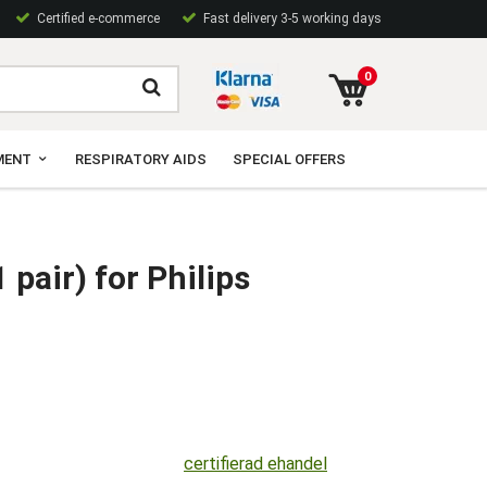
Certified e-commerce
Fast delivery 3-5 working days
0
MENT
RESPIRATORY AIDS
SPECIAL OFFERS
 pair) for Philips
certifierad ehandel