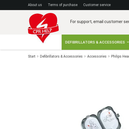
A
bout us
Terms of purchase
C
ustomer service
For support, email customer se
DEFIBRILLATORS & ACCESSORIES
Start
Defibrillators & Accessories
Accessories
Philips Hea