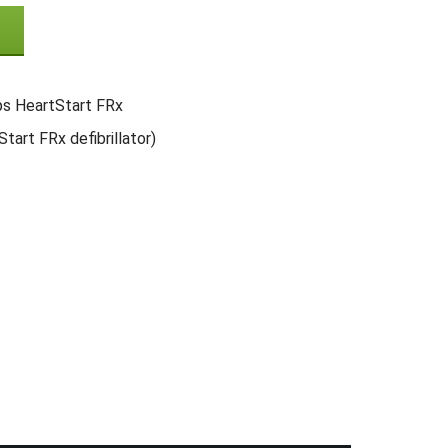
ips HeartStart FRx
tart FRx defibrillator)