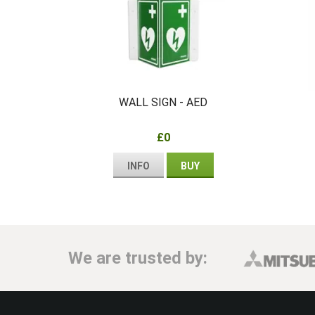
WALL SIGN - AED
£0
INFO
BUY
We are trusted by: