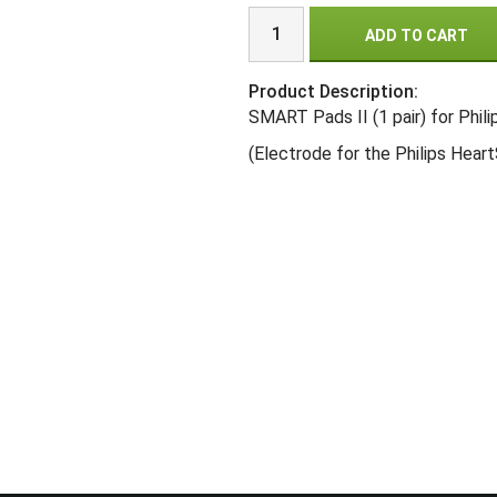
ADD TO CART
Product Description:
SMART Pads II (1 pair) for Phil
(Electrode for the Philips HeartS