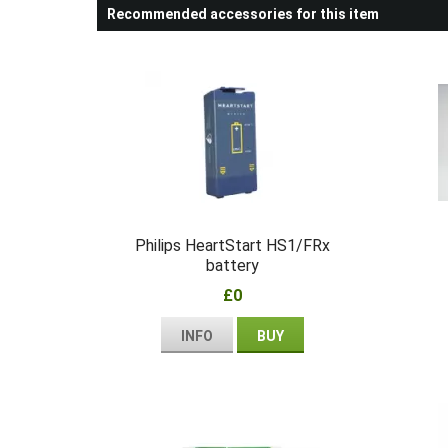
Recommended accessories for this item
Philips HeartStart HS1/FRx
battery
£0
INFO
BUY