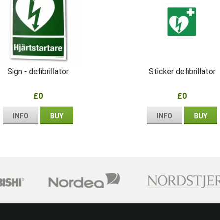
Sign - defibrillator
Sticker defibrillator
£0
£0
INFO
BUY
INFO
BUY