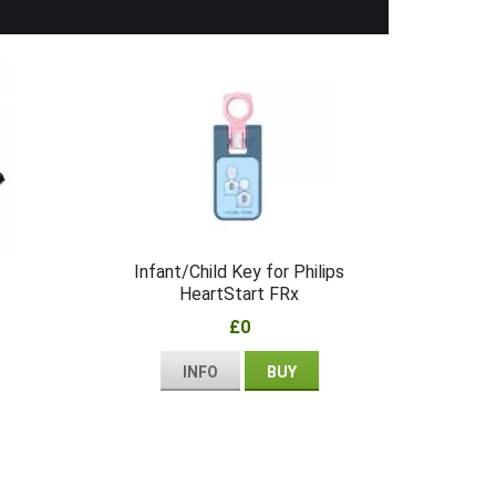
Infant/Child Key for Philips
HeartStart FRx
£0
INFO
BUY