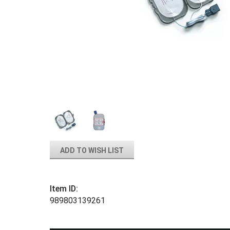
ADD TO WISH LIST
Item ID:
989803139261