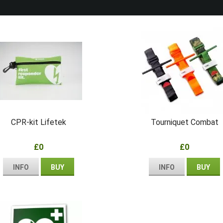
CPR-kit Lifetek
Tourniquet Combat
£0
£0
INFO
BUY
INFO
BUY