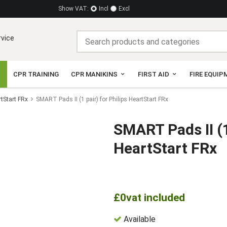
Show VAT:
Incl
Excl
rvice
CPR TRAINING
CPR MANIKINS
FIRST AID
FIRE EQUIP
rtStart FRx
SMART Pads II (1 pair) for Philips HeartStart FRx
SMART Pads II (1
HeartStart FRx
£0
vat included
Available